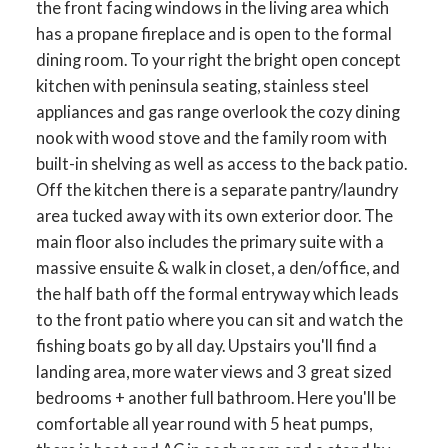
the front facing windows in the living area which
has a propane fireplace and is open to the formal
dining room. To your right the bright open concept
kitchen with peninsula seating, stainless steel
appliances and gas range overlook the cozy dining
nook with wood stove and the family room with
built-in shelving as well as access to the back patio.
Off the kitchen there is a separate pantry/laundry
area tucked away with its own exterior door. The
main floor also includes the primary suite with a
massive ensuite & walk in closet, a den/office, and
the half bath off the formal entryway which leads
to the front patio where you can sit and watch the
fishing boats go by all day. Upstairs you'll find a
landing area, more water views and 3 great sized
bedrooms + another full bathroom. Here you'll be
comfortable all year round with 5 heat pumps,