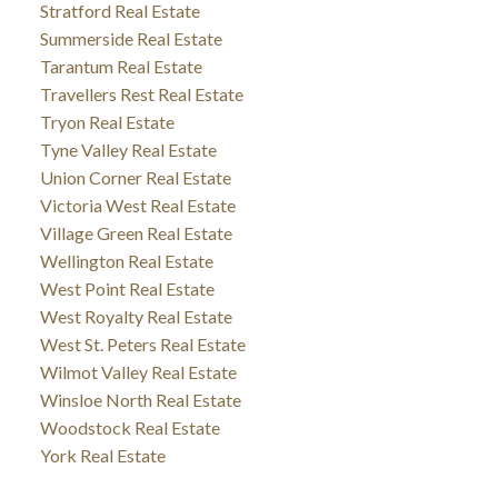
Stratford Real Estate
Summerside Real Estate
Tarantum Real Estate
Travellers Rest Real Estate
Tryon Real Estate
Tyne Valley Real Estate
Union Corner Real Estate
Victoria West Real Estate
Village Green Real Estate
Wellington Real Estate
West Point Real Estate
West Royalty Real Estate
West St. Peters Real Estate
Wilmot Valley Real Estate
Winsloe North Real Estate
Woodstock Real Estate
York Real Estate