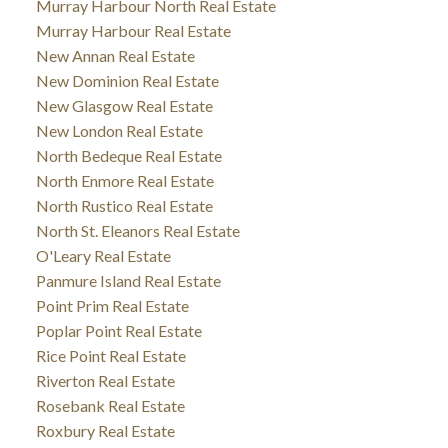
Murray Harbour North Real Estate
Murray Harbour Real Estate
New Annan Real Estate
New Dominion Real Estate
New Glasgow Real Estate
New London Real Estate
North Bedeque Real Estate
North Enmore Real Estate
North Rustico Real Estate
North St. Eleanors Real Estate
O'Leary Real Estate
Panmure Island Real Estate
Point Prim Real Estate
Poplar Point Real Estate
Rice Point Real Estate
Riverton Real Estate
Rosebank Real Estate
Roxbury Real Estate