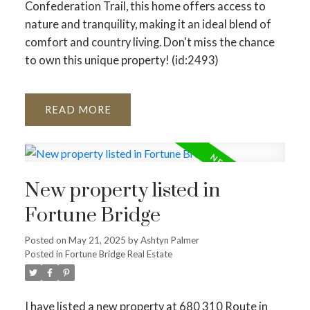
Confederation Trail, this home offers access to
nature and tranquility, making it an ideal blend of
comfort and country living. Don't miss the chance
to own this unique property! (id:2493)
READ
New property listed in
Fortune Bridge
Posted on
May 21, 2025
by
Ashtyn Palmer
Posted in
Fortune Bridge Real Estate
I have listed a new property at 680 310 Route in