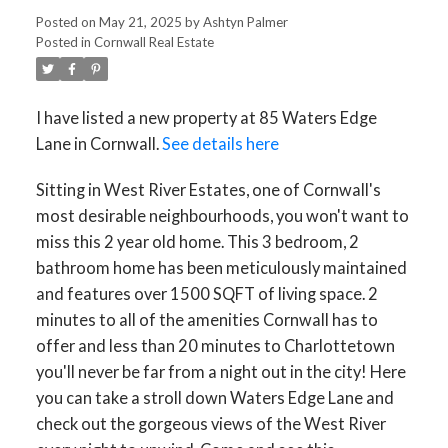
Posted on
May 21, 2025
by
Ashtyn Palmer
Posted in
Cornwall Real Estate
I have listed a new property at 85 Waters Edge
Lane in Cornwall.
See details here
Sitting in West River Estates, one of Cornwall's
most desirable neighbourhoods, you won't want to
miss this 2 year old home. This 3 bedroom, 2
bathroom home has been meticulously maintained
and features over 1500 SQFT of living space. 2
minutes to all of the amenities Cornwall has to
offer and less than 20 minutes to Charlottetown
you'll never be far from a night out in the city! Here
you can take a stroll down Waters Edge Lane and
check out the gorgeous views of the West River