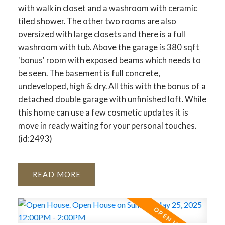
with walk in closet and a washroom with ceramic
tiled shower. The other two rooms are also
oversized with large closets and there is a full
washroom with tub. Above the garage is 380 sqft
'bonus' room with exposed beams which needs to
be seen. The basement is full concrete,
undeveloped, high & dry. All this with the bonus of a
detached double garage with unfinished loft. While
this home can use a few cosmetic updates it is
move in ready waiting for your personal touches.
(id:2493)
READ