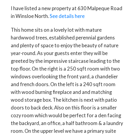
I have listed a new property at 630 Malpeque Road
in Winsloe North.
See details here
This home sits on a lovely lot with mature
hardwwod trees, established perennial gardens
and plenty of space to enjoy the beauty of nature
year-round. As your guests enter they will be
greeted by the impressive staircase leading to the
top floor. On the right is a 250 sqft room with two
windows overlooking the front yard, a chandelier
and french doors. On the left is a 240 sqft room
with wood burning fireplace and and matching
wood storage box. The kitchen is next with patio
doors to back deck. Also on this floor is a smaller
cozy room which would be perfect for a den facing
the backyard, an office, a half bathroom & a laundry
room. On the upper level we have a primary suite