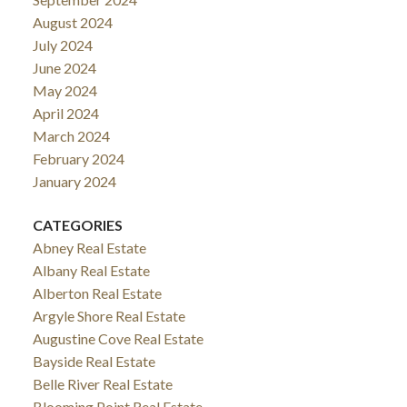
August 2024
July 2024
June 2024
May 2024
April 2024
March 2024
February 2024
January 2024
CATEGORIES
Abney Real Estate
Albany Real Estate
Alberton Real Estate
Argyle Shore Real Estate
Augustine Cove Real Estate
Bayside Real Estate
Belle River Real Estate
Blooming Point Real Estate