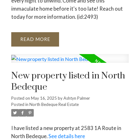
every night to unwind. Come and see this
immaculate home before it's too late! Reach out
today for more information. (id:2493)
READ
New property listed in North
Bedeque
Posted on
May 16, 2025
by
Ashtyn Palmer
Posted in
North Bedeque Real Estate
I have listed a new property at 2583 1A Route in
North Bedeque.
See details here