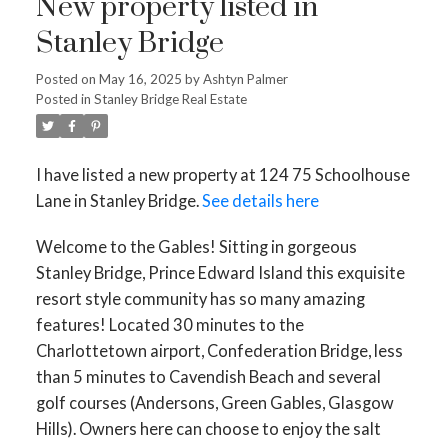
New property listed in
Stanley Bridge
Posted on
May 16, 2025
by
Ashtyn Palmer
Posted in
Stanley Bridge Real Estate
I have listed a new property at 124 75 Schoolhouse
Lane in Stanley Bridge.
See details here
Welcome to the Gables! Sitting in gorgeous
Stanley Bridge, Prince Edward Island this exquisite
resort style community has so many amazing
features! Located 30 minutes to the
Charlottetown airport, Confederation Bridge, less
than 5 minutes to Cavendish Beach and several
golf courses (Andersons, Green Gables, Glasgow
Hills). Owners here can choose to enjoy the salt