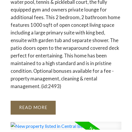
water pool, tennis & pickleball court, the fully
equipped gym and owners private lounge for
additional fees. This 2 bedroom, 2 bathroom home
features 1000 sqft of open concept living space
including a large primary suite with king bed,
ensuite with garden tub and separate shower. The
patio doors open to the wraparound covered deck
perfect for entertaining. This home has been
maintained to a high standard and is in pristine
condition. Optional bonuses available for a fee -
property management, cleaning & rental
management. (id:2493)
READ