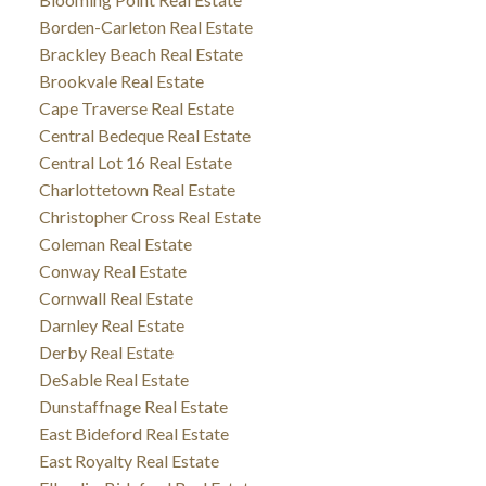
Borden-Carleton Real Estate
Brackley Beach Real Estate
Brookvale Real Estate
Cape Traverse Real Estate
Central Bedeque Real Estate
Central Lot 16 Real Estate
Charlottetown Real Estate
Christopher Cross Real Estate
Coleman Real Estate
Conway Real Estate
Cornwall Real Estate
Darnley Real Estate
Derby Real Estate
DeSable Real Estate
Dunstaffnage Real Estate
East Bideford Real Estate
East Royalty Real Estate