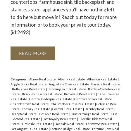
countertops, farmhouse sink, tile backsplash and
stainless steel appliances you'll have nothing left
to do here but move in! Reach out today for more
information or to book your private tour today.
(id:2493)
READ
Categories:
Abney Real Estate
|
Albany Real Estate
|
Alberton Real Estate
|
Argyle Shore Real Estate
|
Augustine Cove Real Estate
|
Bayside Real Estate
|
Belle River Real Estate
|
Blooming Point Real Estate
|
Borden-Carleton Real
Estate
|
Brackley Beach Real Estate
|
Brookvale Real Estate
|
Cape Traverse
Real Estate
|
Central Bedeque Real Estate
|
Central Lot 16 Real Estate
|
Charlottetown Real Estate
|
Christopher Cross Real Estate
|
Coleman Real
Estate
|
Conway Real Estate
|
Cornwall Real Estate
|
Darnley Real Estate
|
Derby Real Estate
|
DeSable Real Estate
|
Dunstaffnage Real Estate
|
East
Bideford Real Estate
|
East Royalty Real Estate
|
Ellerslie-Bideford Real
Estate
|
Elmsdale Real Estate
|
Emerald Real Estate
|
Fernwood Real Estate
|
Fort Augustus Real Estate
|
Fortune Bridge Real Estate
|
Fortune Cove Real