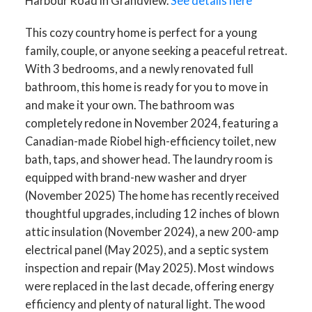
Harbour Road in Grandview.
See details here
This cozy country home is perfect for a young
family, couple, or anyone seeking a peaceful retreat.
With 3 bedrooms, and a newly renovated full
bathroom, this home is ready for you to move in
and make it your own. The bathroom was
completely redone in November 2024, featuring a
Canadian-made Riobel high-efficiency toilet, new
bath, taps, and shower head. The laundry room is
equipped with brand-new washer and dryer
(November 2025) The home has recently received
thoughtful upgrades, including 12 inches of blown
attic insulation (November 2024), a new 200-amp
electrical panel (May 2025), and a septic system
inspection and repair (May 2025). Most windows
were replaced in the last decade, offering energy
efficiency and plenty of natural light. The wood