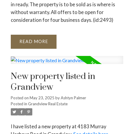
in ready. The property is to be sold as is where is
without warranty. All offers to be open for
consideration for four business days. (id:2493)
READ
New property listed in
Grandview
Posted on
May 23, 2025
by
Ashtyn Palmer
Posted in
Grandview Real Estate
I have listed a new property at 4183 Murray