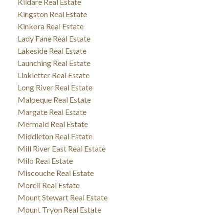
Kildare Real Estate
Kingston Real Estate
Kinkora Real Estate
Lady Fane Real Estate
Lakeside Real Estate
Launching Real Estate
Linkletter Real Estate
Long River Real Estate
Malpeque Real Estate
Margate Real Estate
Mermaid Real Estate
Middleton Real Estate
Mill River East Real Estate
Milo Real Estate
Miscouche Real Estate
Morell Real Estate
Mount Stewart Real Estate
Mount Tryon Real Estate