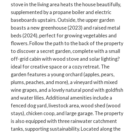
stove in the living area heats the house beautifully,
supplemented by a propane boiler and electric
baseboards upstairs. Outside, the upper garden
boasts a new greenhouse (2023) and raised metal
beds (2024), perfect for growing vegetables and
flowers. Follow the path to the back of the property
to discover a secret garden, complete with a small
off-grid cabin with wood stove and solar lighting?
ideal for creative space or a cozy retreat. The
garden features a young orchard (apples, pears,
plums, peaches, and more), a vineyard with mixed
wine grapes, and a lovely natural pond with goldfish
and water lilies. Additional amenities include a
fenced dog yard, livestock area, wood shed (wood
stays), chicken coop, and large garage. The property
is also equipped with three rainwater catchment
tanks, supporting sustainability. Located along the