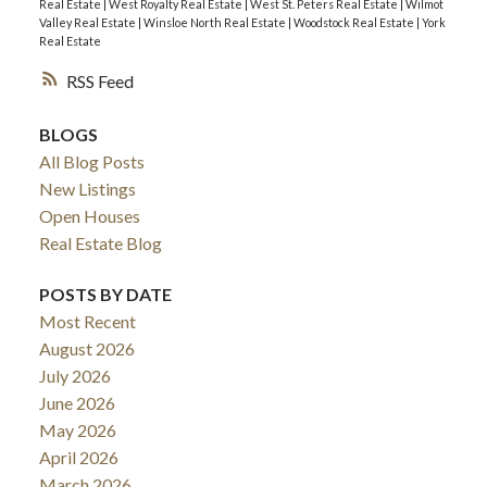
Real Estate
|
West Royalty Real Estate
|
West St. Peters Real Estate
|
Wilmot
Valley Real Estate
|
Winsloe North Real Estate
|
Woodstock Real Estate
|
York
Real Estate
RSS
BLOGS
All Blog Posts
New Listings
Open Houses
Real Estate Blog
POSTS BY DATE
Most Recent
August 2026
July 2026
June 2026
May 2026
April 2026
March 2026