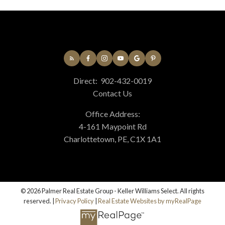
Direct:
902-432-0019
Contact Us
Office Address:
4-161 Maypoint Rd
Charlottetown, PE, C1X 1A1
© 2026 Palmer Real Estate Group - Keller Williams Select. All rights
reserved. |
Privacy Policy
|
Real Estate Websites by myRealPage