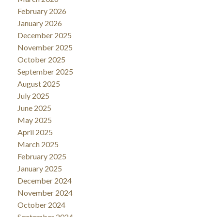
February 2026
January 2026
December 2025
November 2025
October 2025
September 2025
August 2025
July 2025
June 2025
May 2025
April 2025
March 2025
February 2025
January 2025
December 2024
November 2024
October 2024
September 2024