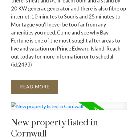
there is heat and AC in each room and a stand by
20 KW generac generator and there is also fibre op
internet. 10 minutes to Souris and 25 minutes to
Montague you'll never be too far from any
amenities you need. Come and see why Bay
Fortune is one of the most sought after areas to
live and vacation on Prince Edward Island. Reach
out today for more information or to schedul
(id:2493)
READ
New property listed in
Cornwall