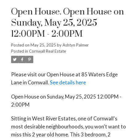
Open House. Open House on
Sunday, May 25, 2025
12:00PM - 2:00PM
Posted on
May 25, 2025
by
Ashtyn Palmer
Posted in
Cornwall Real Estate
Please visit our Open House at 85 Waters Edge
Lane in Cornwall.
See details here
Open House on Sunday, May 25, 2025 12:00PM -
2:00PM
Sitting in West River Estates, one of Cornwall's
most desirable neighbourhoods, you won't want to
miss this 2 year old home. This 3 bedroom, 2