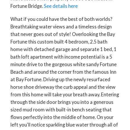
Fortune Bridge.
See details here
What if you could have the best of both worlds?
Breathtaking water views and a timeless design
that never goes out of style! Overlooking the Bay
Fortune this custom built 4 bedroom, 2.5 bath
home with detached garage and separate 1 bed, 1
bath loft apartment with income potential is a 5
minute drive to the gorgeous white sandy Fortune
Beach and around the corner from the famous Inn
at Bay Fortune. Driving up the newly resurfaced
horse shoe driveway the curb appeal and the view
from this home will take your breath away. Entering
through the side door brings you into a generous
sized mud room with built-in bench seating that
flows perfectly into the middle of home. On your
left you'll notice sparkling blue water through all of