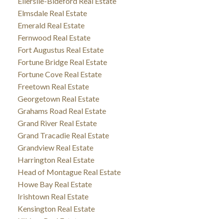
Ellerslie-Bideford Real Estate
Elmsdale Real Estate
Emerald Real Estate
Fernwood Real Estate
Fort Augustus Real Estate
Fortune Bridge Real Estate
Fortune Cove Real Estate
Freetown Real Estate
Georgetown Real Estate
Grahams Road Real Estate
Grand River Real Estate
Grand Tracadie Real Estate
Grandview Real Estate
Harrington Real Estate
Head of Montague Real Estate
Howe Bay Real Estate
Irishtown Real Estate
Kensington Real Estate