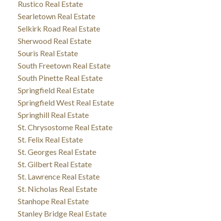
Rustico Real Estate
Searletown Real Estate
Selkirk Road Real Estate
Sherwood Real Estate
Souris Real Estate
South Freetown Real Estate
South Pinette Real Estate
Springfield Real Estate
Springfield West Real Estate
Springhill Real Estate
St. Chrysostome Real Estate
St. Felix Real Estate
St. Georges Real Estate
St. Gilbert Real Estate
St. Lawrence Real Estate
St. Nicholas Real Estate
Stanhope Real Estate
Stanley Bridge Real Estate