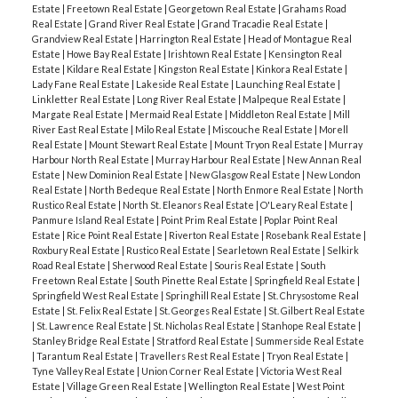
Estate
|
Freetown Real Estate
|
Georgetown Real Estate
|
Grahams Road
Real Estate
|
Grand River Real Estate
|
Grand Tracadie Real Estate
|
Grandview Real Estate
|
Harrington Real Estate
|
Head of Montague Real
Estate
|
Howe Bay Real Estate
|
Irishtown Real Estate
|
Kensington Real
Estate
|
Kildare Real Estate
|
Kingston Real Estate
|
Kinkora Real Estate
|
Lady Fane Real Estate
|
Lakeside Real Estate
|
Launching Real Estate
|
Linkletter Real Estate
|
Long River Real Estate
|
Malpeque Real Estate
|
Margate Real Estate
|
Mermaid Real Estate
|
Middleton Real Estate
|
Mill
River East Real Estate
|
Milo Real Estate
|
Miscouche Real Estate
|
Morell
Real Estate
|
Mount Stewart Real Estate
|
Mount Tryon Real Estate
|
Murray
Harbour North Real Estate
|
Murray Harbour Real Estate
|
New Annan Real
Estate
|
New Dominion Real Estate
|
New Glasgow Real Estate
|
New London
Real Estate
|
North Bedeque Real Estate
|
North Enmore Real Estate
|
North
Rustico Real Estate
|
North St. Eleanors Real Estate
|
O'Leary Real Estate
|
Panmure Island Real Estate
|
Point Prim Real Estate
|
Poplar Point Real
Estate
|
Rice Point Real Estate
|
Riverton Real Estate
|
Rosebank Real Estate
|
Roxbury Real Estate
|
Rustico Real Estate
|
Searletown Real Estate
|
Selkirk
Road Real Estate
|
Sherwood Real Estate
|
Souris Real Estate
|
South
Freetown Real Estate
|
South Pinette Real Estate
|
Springfield Real Estate
|
Springfield West Real Estate
|
Springhill Real Estate
|
St. Chrysostome Real
Estate
|
St. Felix Real Estate
|
St. Georges Real Estate
|
St. Gilbert Real Estate
|
St. Lawrence Real Estate
|
St. Nicholas Real Estate
|
Stanhope Real Estate
|
Stanley Bridge Real Estate
|
Stratford Real Estate
|
Summerside Real Estate
|
Tarantum Real Estate
|
Travellers Rest Real Estate
|
Tryon Real Estate
|
Tyne Valley Real Estate
|
Union Corner Real Estate
|
Victoria West Real
Estate
|
Village Green Real Estate
|
Wellington Real Estate
|
West Point