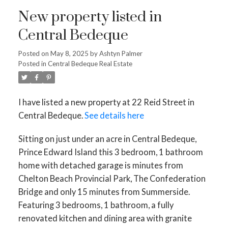
New property listed in
Central Bedeque
Posted on
May 8, 2025
by
Ashtyn Palmer
Posted in
Central Bedeque Real Estate
I have listed a new property at 22 Reid Street in
Central Bedeque.
See details here
Sitting on just under an acre in Central Bedeque,
Prince Edward Island this 3 bedroom, 1 bathroom
home with detached garage is minutes from
Chelton Beach Provincial Park, The Confederation
Bridge and only 15 minutes from Summerside.
Featuring 3 bedrooms, 1 bathroom, a fully
renovated kitchen and dining area with granite