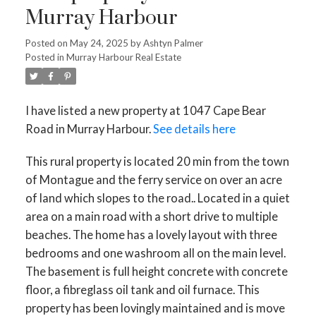
Murray Harbour
Posted on
May 24, 2025
by
Ashtyn Palmer
Posted in
Murray Harbour Real Estate
I have listed a new property at 1047 Cape Bear
Road in Murray Harbour.
See details here
This rural property is located 20 min from the town
of Montague and the ferry service on over an acre
of land which slopes to the road.. Located in a quiet
area on a main road with a short drive to multiple
beaches. The home has a lovely layout with three
bedrooms and one washroom all on the main level.
The basement is full height concrete with concrete
floor, a fibreglass oil tank and oil furnace. This
property has been lovingly maintained and is move