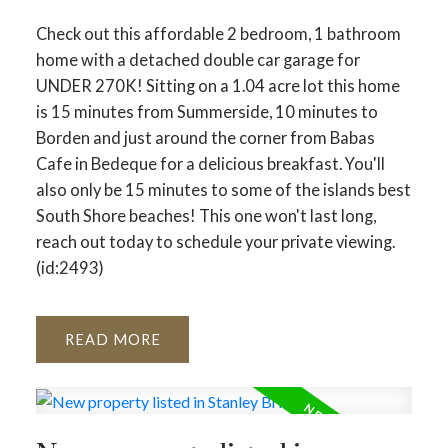
Check out this affordable 2 bedroom, 1 bathroom
home with a detached double car garage for
UNDER 270K! Sitting on a 1.04 acre lot this home
is 15 minutes from Summerside, 10 minutes to
Borden and just around the corner from Babas
Cafe in Bedeque for a delicious breakfast. You'll
also only be 15 minutes to some of the islands best
South Shore beaches! This one won't last long,
reach out today to schedule your private viewing.
(id:2493)
READ