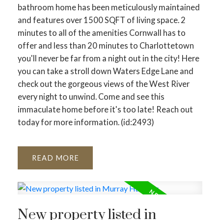
bathroom home has been meticulously maintained
and features over 1500 SQFT of living space. 2
minutes to all of the amenities Cornwall has to
offer and less than 20 minutes to Charlottetown
you'll never be far from a night out in the city! Here
you can take a stroll down Waters Edge Lane and
check out the gorgeous views of the West River
every night to unwind. Come and see this
immaculate home before it's too late! Reach out
today for more information. (id:2493)
READ
New property listed in