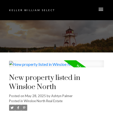
KELLER WILLIAM SELECT
New property listed in
Winsloe North
Posted on
May 28, 2025
by
Ashtyn Palmer
Posted in
Winsloe North Real Estate