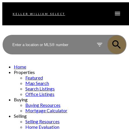
KELLER WILLIAM SELECT
Home
Properties
Featured
Map Search
Search Listings
Office Listings
Buying
Buying Resources
Mortgage Calculator
Selling
Selling Resources
Home Evaluation