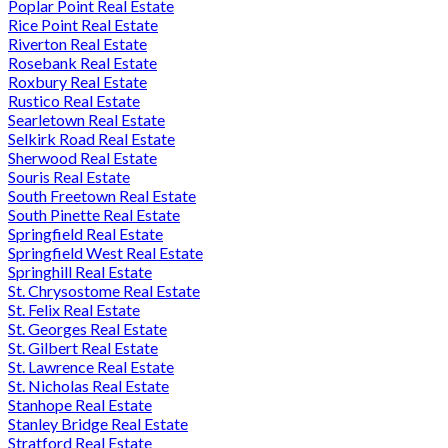
Poplar Point Real Estate
Rice Point Real Estate
Riverton Real Estate
Rosebank Real Estate
Roxbury Real Estate
Rustico Real Estate
Searletown Real Estate
Selkirk Road Real Estate
Sherwood Real Estate
Souris Real Estate
South Freetown Real Estate
South Pinette Real Estate
Springfield Real Estate
Springfield West Real Estate
Springhill Real Estate
St. Chrysostome Real Estate
St. Felix Real Estate
St. Georges Real Estate
St. Gilbert Real Estate
St. Lawrence Real Estate
St. Nicholas Real Estate
Stanhope Real Estate
Stanley Bridge Real Estate
Stratford Real Estate