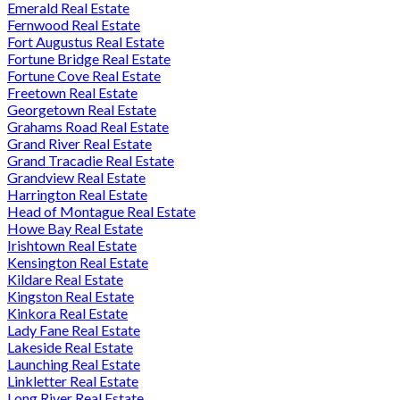
Emerald Real Estate
Fernwood Real Estate
Fort Augustus Real Estate
Fortune Bridge Real Estate
Fortune Cove Real Estate
Freetown Real Estate
Georgetown Real Estate
Grahams Road Real Estate
Grand River Real Estate
Grand Tracadie Real Estate
Grandview Real Estate
Harrington Real Estate
Head of Montague Real Estate
Howe Bay Real Estate
Irishtown Real Estate
Kensington Real Estate
Kildare Real Estate
Kingston Real Estate
Kinkora Real Estate
Lady Fane Real Estate
Lakeside Real Estate
Launching Real Estate
Linkletter Real Estate
Long River Real Estate