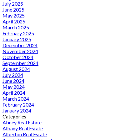
July 2025
June 2025
May 2025
April 2025
March 2025
February 2025
January 2025
December 2024
November 2024
October 2024
September 2024
August 2024
July 2024
June 2024
May 2024
April 2024
March 2024
February 2024
January 2024
Categories
Abney Real Estate
Albany Real Estate
Alberton Real Estate