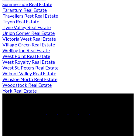
Summerside Real Estate
Tarantum Real Estate
Travellers Rest Real Estate
Tryon Real Estate
Tyne Valley Real Estate
Union Corner Real Estate
Victoria West Real Estate
Village Green Real Estate
Wellington Real Estate
West Point Real Estate
West Royalty Real Estate
West St. Peters Real Estate
Wilmot Valley Real Estate
Winsloe North Real Estate
Woodstock Real Estate
York Real Estate
Direct:
902-432-0019
Contact Us