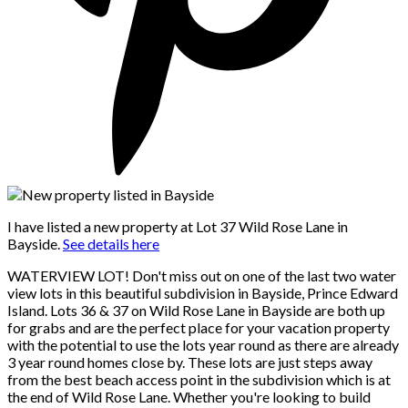
I have listed a new property at Lot 37 Wild Rose Lane in
Bayside.
See details here
WATERVIEW LOT! Don't miss out on one of the last two water
view lots in this beautiful subdivision in Bayside, Prince Edward
Island. Lots 36 & 37 on Wild Rose Lane in Bayside are both up
for grabs and are the perfect place for your vacation property
with the potential to use the lots year round as there are already
3 year round homes close by. These lots are just steps away
from the best beach access point in the subdivision which is at
the end of Wild Rose Lane. Whether you're looking to build