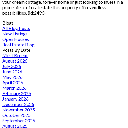
your dream cottage, forever home or just looking to invest in a
prime piece of real estate this property offers endless
possibilities. (id:2493)
Blogs
All Blog Posts
New Listings
Open Houses
Real Estate Blog
Posts By Date
Most Recent
August 2026
July 2026
June 2026
May 2026
April 2026
March 2026
February 2026
January 2026
December 2025
November 2025
October 2025
September 2025
August 2025