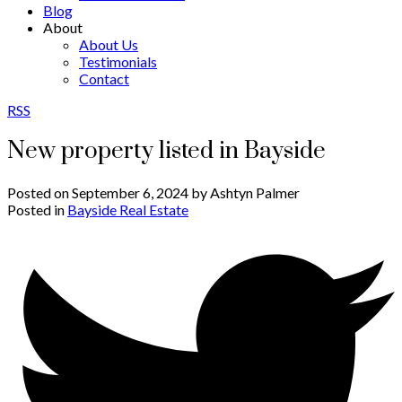
Blog
About
About Us
Testimonials
Contact
RSS
New property listed in Bayside
Posted on
September 6, 2024
by
Ashtyn Palmer
Posted in
Bayside Real Estate