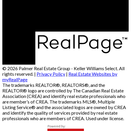
Office Address:
4-161 Maypoint Rd
Charlottetown, PE, C1X 1A1
© 2026 Palmer Real Estate Group - Keller Williams Select. All
rights reserved. |
Privacy Policy
|
Real Estate Websites by
myRealPage
The trademarks REALTOR®, REALTORS®, and the
REALTOR® logo are controlled by The Canadian Real Estate
Association (CREA) and identify real estate professionals who
are member’s of CREA. The trademarks MLS®, Multiple
Listing Service® and the associated logos are owned by CREA
and identify the quality of services provided by real estate
professionals who are members of CREA. Used under license.