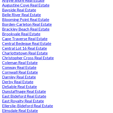
Argyle Shore Real Estate
Augustine Cove Real Estate
Bayside Real Estate
Belle River Real Estate
Blooming Point Real Estate
Borden-Carleton Real Estate
Brackley Beach Real Estate
Brookvale Real Estate
Cape Traverse Real Estate
Central Bedeque Real Estate
Central Lot 16 Real Estate
Charlottetown Real Estate
Christopher Cross Real Estate
Coleman Real Estate
Conway Real Estate
Cornwall Real Estate
Darnley Real Estate
Derby Real Estate
DeSable Real Estate
Dunstaffnage Real Estate
East Bideford Real Estate
East Royalty Real Estate
Ellerslie-Bideford Real Estate
Elmsdale Real Estate