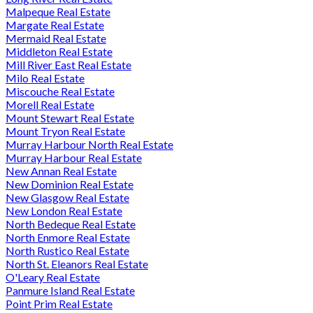
Malpeque Real Estate
Margate Real Estate
Mermaid Real Estate
Middleton Real Estate
Mill River East Real Estate
Milo Real Estate
Miscouche Real Estate
Morell Real Estate
Mount Stewart Real Estate
Mount Tryon Real Estate
Murray Harbour North Real Estate
Murray Harbour Real Estate
New Annan Real Estate
New Dominion Real Estate
New Glasgow Real Estate
New London Real Estate
North Bedeque Real Estate
North Enmore Real Estate
North Rustico Real Estate
North St. Eleanors Real Estate
O'Leary Real Estate
Panmure Island Real Estate
Point Prim Real Estate