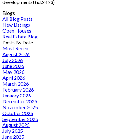
developments! (id:2493)
Blogs
All Blog Posts
New Listings
Open Houses
Real Estate Blog
Posts By Date
Most Recent
August 2026
July 2026
June 2026
May 2026
April 2026
March 2026
February 2026
January 2026
December 2025
November 2025
October 2025
September 2025
August 2025
July 2025
June 2025