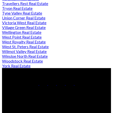
Travellers Rest Real Estate
Tryon Real Estate
Tyne Valley Real Estate
Union Corner Real Estate
Victoria West Real Estate
Village Green Real Estate
Wellington Real Estate
West Point Real Estate
West Royalty Real Estate
West St. Peters Real Estate
Wilmot Valley Real Estate
Winsloe North Real Estate
Woodstock Real Estate
York Real Estate
Direct:
902-432-0019
Contact Us
Office Address:
4-161 Maypoint Rd