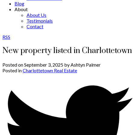
Blog
About
About Us
Testimonials
Contact
RSS
New property listed in Charlottetown
Posted on
September 3, 2025
by
Ashtyn Palmer
Posted in
Charlottetown Real Estate