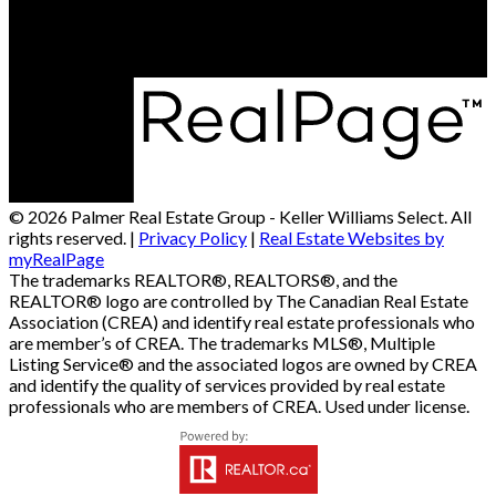
Charlottetown, PE, C1X 1A1
© 2026 Palmer Real Estate Group - Keller Williams Select. All
rights reserved. |
Privacy Policy
|
Real Estate Websites by
myRealPage
The trademarks REALTOR®, REALTORS®, and the
REALTOR® logo are controlled by The Canadian Real Estate
Association (CREA) and identify real estate professionals who
are member’s of CREA. The trademarks MLS®, Multiple
Listing Service® and the associated logos are owned by CREA
and identify the quality of services provided by real estate
professionals who are members of CREA. Used under license.