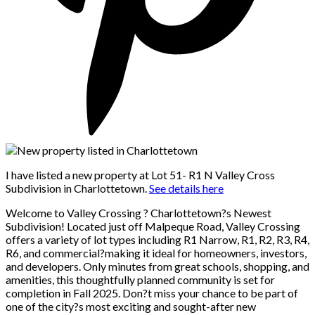
I have listed a new property at Lot 51- R1 N Valley Cross
Subdivision in Charlottetown.
See details here
Welcome to Valley Crossing ? Charlottetown?s Newest
Subdivision! Located just off Malpeque Road, Valley Crossing
offers a variety of lot types including R1 Narrow, R1, R2, R3, R4,
R6, and commercial?making it ideal for homeowners, investors,
and developers. Only minutes from great schools, shopping, and
amenities, this thoughtfully planned community is set for
completion in Fall 2025. Don?t miss your chance to be part of
one of the city?s most exciting and sought-after new