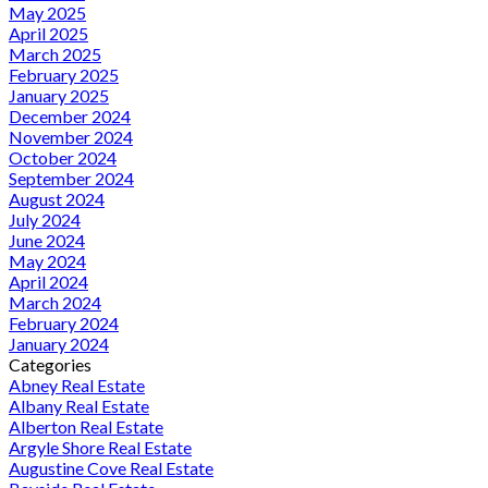
May 2025
April 2025
March 2025
February 2025
January 2025
December 2024
November 2024
October 2024
September 2024
August 2024
July 2024
June 2024
May 2024
April 2024
March 2024
February 2024
January 2024
Categories
Abney Real Estate
Albany Real Estate
Alberton Real Estate
Argyle Shore Real Estate
Augustine Cove Real Estate