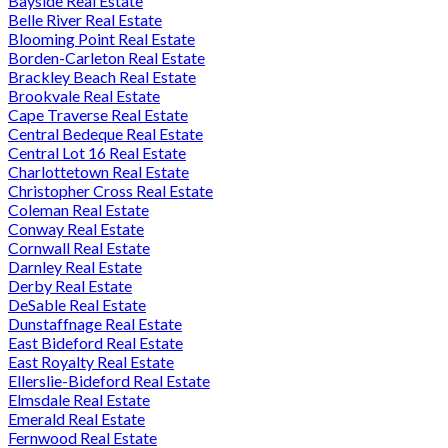
Bayside Real Estate
Belle River Real Estate
Blooming Point Real Estate
Borden-Carleton Real Estate
Brackley Beach Real Estate
Brookvale Real Estate
Cape Traverse Real Estate
Central Bedeque Real Estate
Central Lot 16 Real Estate
Charlottetown Real Estate
Christopher Cross Real Estate
Coleman Real Estate
Conway Real Estate
Cornwall Real Estate
Darnley Real Estate
Derby Real Estate
DeSable Real Estate
Dunstaffnage Real Estate
East Bideford Real Estate
East Royalty Real Estate
Ellerslie-Bideford Real Estate
Elmsdale Real Estate
Emerald Real Estate
Fernwood Real Estate