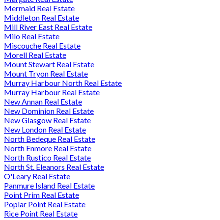
Mermaid Real Estate
Middleton Real Estate
Mill River East Real Estate
Milo Real Estate
Miscouche Real Estate
Morell Real Estate
Mount Stewart Real Estate
Mount Tryon Real Estate
Murray Harbour North Real Estate
Murray Harbour Real Estate
New Annan Real Estate
New Dominion Real Estate
New Glasgow Real Estate
New London Real Estate
North Bedeque Real Estate
North Enmore Real Estate
North Rustico Real Estate
North St. Eleanors Real Estate
O'Leary Real Estate
Panmure Island Real Estate
Point Prim Real Estate
Poplar Point Real Estate
Rice Point Real Estate