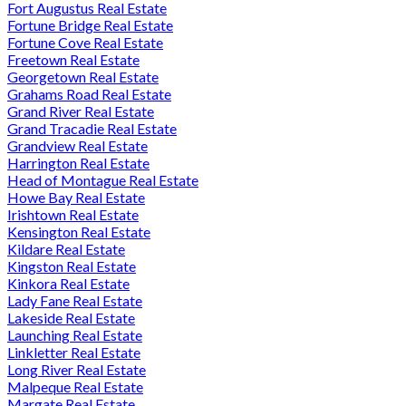
Fort Augustus Real Estate
Fortune Bridge Real Estate
Fortune Cove Real Estate
Freetown Real Estate
Georgetown Real Estate
Grahams Road Real Estate
Grand River Real Estate
Grand Tracadie Real Estate
Grandview Real Estate
Harrington Real Estate
Head of Montague Real Estate
Howe Bay Real Estate
Irishtown Real Estate
Kensington Real Estate
Kildare Real Estate
Kingston Real Estate
Kinkora Real Estate
Lady Fane Real Estate
Lakeside Real Estate
Launching Real Estate
Linkletter Real Estate
Long River Real Estate
Malpeque Real Estate
Margate Real Estate