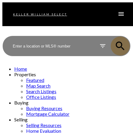
KELLER WILLIAM SELECT
Home
Properties
Featured
Map Search
Search Listings
Office Listings
Buying
Buying Resources
Mortgage Calculator
Selling
Selling Resources
Home Evaluation