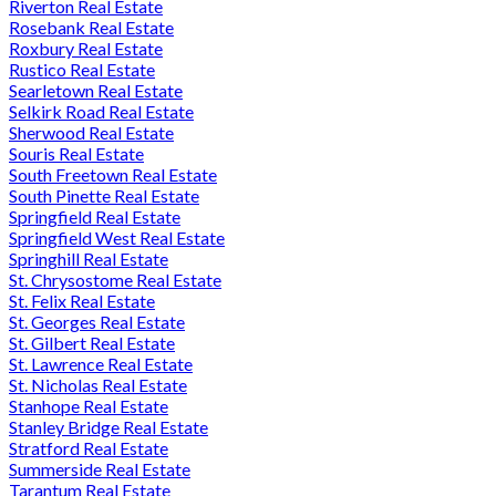
Riverton Real Estate
Rosebank Real Estate
Roxbury Real Estate
Rustico Real Estate
Searletown Real Estate
Selkirk Road Real Estate
Sherwood Real Estate
Souris Real Estate
South Freetown Real Estate
South Pinette Real Estate
Springfield Real Estate
Springfield West Real Estate
Springhill Real Estate
St. Chrysostome Real Estate
St. Felix Real Estate
St. Georges Real Estate
St. Gilbert Real Estate
St. Lawrence Real Estate
St. Nicholas Real Estate
Stanhope Real Estate
Stanley Bridge Real Estate
Stratford Real Estate
Summerside Real Estate
Tarantum Real Estate