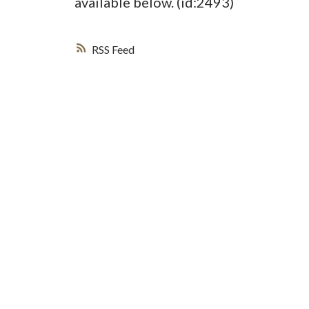
available below. (id:2493)
RSS