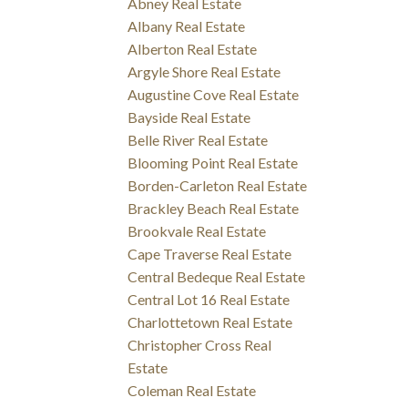
Abney Real Estate
Albany Real Estate
Alberton Real Estate
Argyle Shore Real Estate
Augustine Cove Real Estate
Bayside Real Estate
Belle River Real Estate
Blooming Point Real Estate
Borden-Carleton Real Estate
Brackley Beach Real Estate
Brookvale Real Estate
Cape Traverse Real Estate
Central Bedeque Real Estate
Central Lot 16 Real Estate
Charlottetown Real Estate
Christopher Cross Real
Estate
Coleman Real Estate