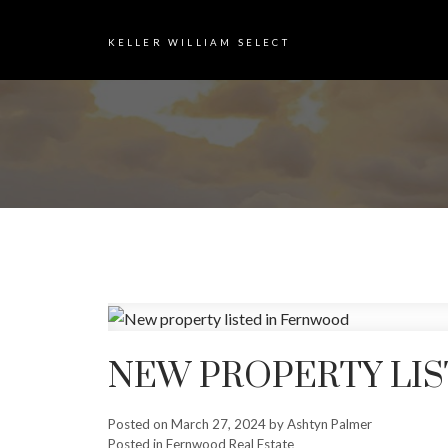
KELLER WILLIAM SELECT
NEW PROPERTY LI
Posted on
March 27, 2024
by
Ashtyn Palmer
Posted in
Fernwood Real Estate