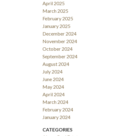
April 2025
March 2025
February 2025
January 2025
December 2024
November 2024
October 2024
September 2024
August 2024
July 2024
June 2024
May 2024
April 2024
March 2024
February 2024
January 2024
CATEGORIES