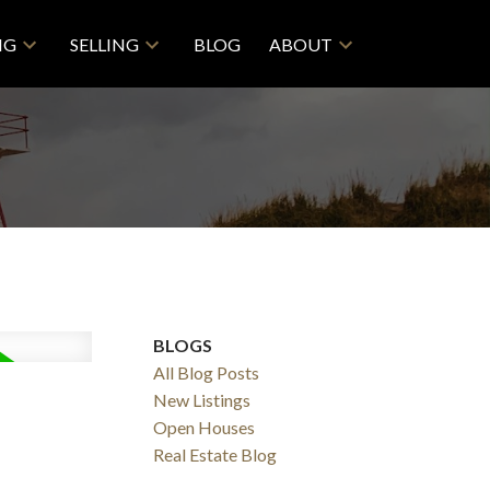
NG
SELLING
BLOG
ABOUT
BLOGS
All Blog Posts
New Listings
Open Houses
Real Estate Blog