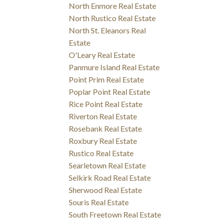
North Enmore Real Estate
North Rustico Real Estate
North St. Eleanors Real
Estate
O'Leary Real Estate
Panmure Island Real Estate
Point Prim Real Estate
Poplar Point Real Estate
Rice Point Real Estate
Riverton Real Estate
Rosebank Real Estate
Roxbury Real Estate
Rustico Real Estate
Searletown Real Estate
Selkirk Road Real Estate
Sherwood Real Estate
Souris Real Estate
South Freetown Real Estate