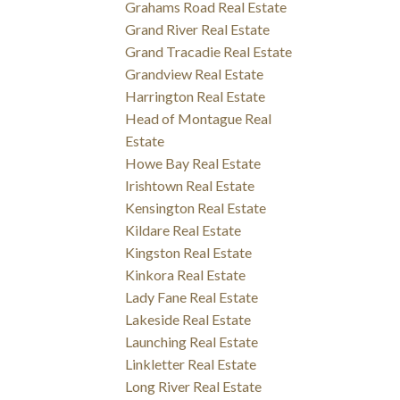
Grahams Road Real Estate
Grand River Real Estate
Grand Tracadie Real Estate
Grandview Real Estate
Harrington Real Estate
Head of Montague Real
Estate
Howe Bay Real Estate
Irishtown Real Estate
Kensington Real Estate
Kildare Real Estate
Kingston Real Estate
Kinkora Real Estate
Lady Fane Real Estate
Lakeside Real Estate
Launching Real Estate
Linkletter Real Estate
Long River Real Estate