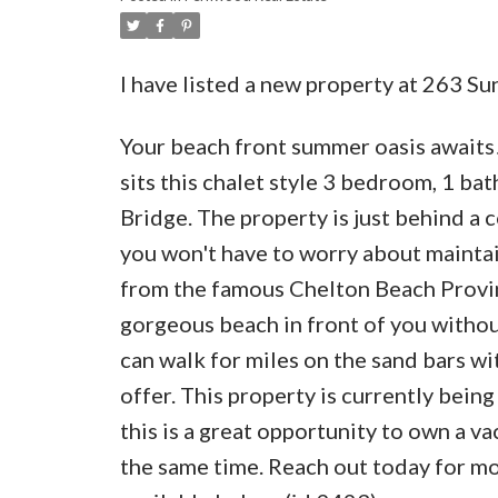
I have listed a new property at 263 
Your beach front summer oasis awaits!
sits this chalet style 3 bedroom, 1 b
Bridge. The property is just behind a
you won't have to worry about maintai
from the famous Chelton Beach Provinc
gorgeous beach in front of you withou
can walk for miles on the sand bars wi
offer. This property is currently bein
this is a great opportunity to own a va
the same time. Reach out today for mor