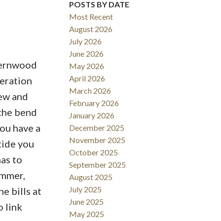
POSTS BY DATE
Most Recent
August 2026
July 2026
June 2026
 Fernwood
May 2026
Filters
April 2026
deration
March 2026
iew and
February 2026
 the bend
January 2026
ou have a
December 2025
November 2025
tide you
October 2025
as to
September 2025
ummer,
August 2025
July 2025
e bills at
June 2025
 link
May 2025