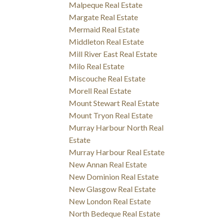
Malpeque Real Estate
Margate Real Estate
Mermaid Real Estate
Middleton Real Estate
Mill River East Real Estate
Milo Real Estate
Miscouche Real Estate
Morell Real Estate
Mount Stewart Real Estate
Mount Tryon Real Estate
Murray Harbour North Real
Estate
Murray Harbour Real Estate
New Annan Real Estate
New Dominion Real Estate
New Glasgow Real Estate
New London Real Estate
North Bedeque Real Estate