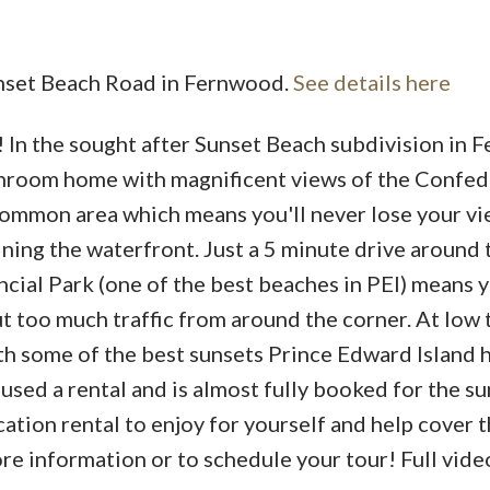
Sunset Beach Road in Fernwood.
See details here
 In the sought after Sunset Beach subdivision in
Price
athroom home with magnificent views of the Confe
 common area which means you'll never lose your v
ning the waterfront. Just a 5 minute drive around
ial Park (one of the best beaches in PEI) means y
t too much traffic from around the corner. At low 
th some of the best sunsets Prince Edward Island h
g used a rental and is almost fully booked for the s
cation rental to enjoy for yourself and help cover th
e information or to schedule your tour! Full video