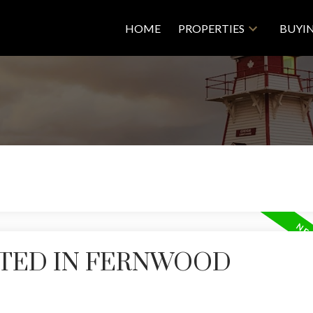
HOME
PROPERTIES
BUYI
STED IN FERNWOOD