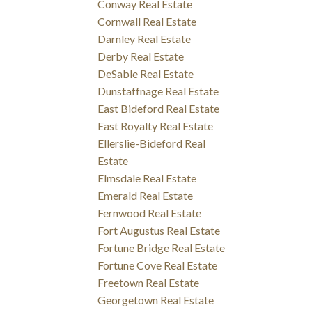
Conway Real Estate
Cornwall Real Estate
Darnley Real Estate
Derby Real Estate
DeSable Real Estate
Dunstaffnage Real Estate
East Bideford Real Estate
East Royalty Real Estate
Ellerslie-Bideford Real
Estate
Elmsdale Real Estate
Emerald Real Estate
Fernwood Real Estate
Fort Augustus Real Estate
Fortune Bridge Real Estate
Fortune Cove Real Estate
Freetown Real Estate
Georgetown Real Estate