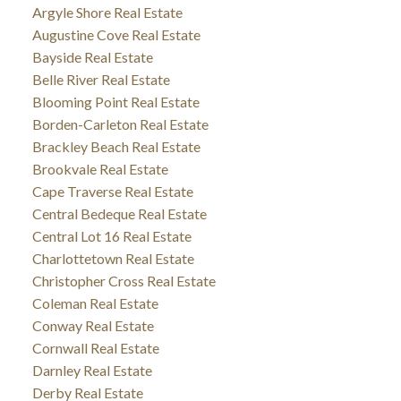
Argyle Shore Real Estate
Augustine Cove Real Estate
Bayside Real Estate
Belle River Real Estate
Blooming Point Real Estate
Borden-Carleton Real Estate
Brackley Beach Real Estate
Brookvale Real Estate
Cape Traverse Real Estate
Central Bedeque Real Estate
Central Lot 16 Real Estate
Charlottetown Real Estate
Christopher Cross Real Estate
Coleman Real Estate
Conway Real Estate
Cornwall Real Estate
Darnley Real Estate
Derby Real Estate