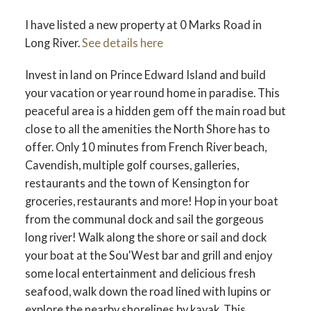
I have listed a new property at 0 Marks Road in
Long River.
See details here
Invest in land on Prince Edward Island and build
your vacation or year round home in paradise. This
peaceful area is a hidden gem off the main road but
close to all the amenities the North Shore has to
offer. Only 10 minutes from French River beach,
Cavendish, multiple golf courses, galleries,
restaurants and the town of Kensington for
groceries, restaurants and more! Hop in your boat
from the communal dock and sail the gorgeous
long river! Walk along the shore or sail and dock
your boat at the Sou'West bar and grill and enjoy
some local entertainment and delicious fresh
seafood, walk down the road lined with lupins or
explore the nearby shorelines by kayak, This