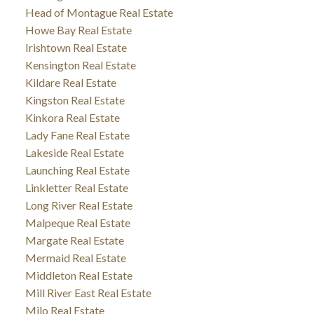
Head of Montague Real Estate
Howe Bay Real Estate
Irishtown Real Estate
Kensington Real Estate
Kildare Real Estate
Kingston Real Estate
Kinkora Real Estate
Lady Fane Real Estate
Lakeside Real Estate
Launching Real Estate
Linkletter Real Estate
Long River Real Estate
Malpeque Real Estate
Margate Real Estate
Mermaid Real Estate
Middleton Real Estate
Mill River East Real Estate
Milo Real Estate