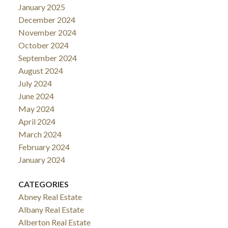
January 2025
December 2024
November 2024
October 2024
September 2024
August 2024
July 2024
June 2024
May 2024
April 2024
March 2024
February 2024
January 2024
CATEGORIES
Abney Real Estate
Albany Real Estate
Alberton Real Estate