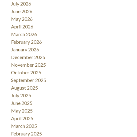
July 2026
June 2026
May 2026
April 2026
March 2026
February 2026
January 2026
December 2025
November 2025
October 2025
September 2025
August 2025
July 2025
June 2025
May 2025
April 2025
March 2025
February 2025