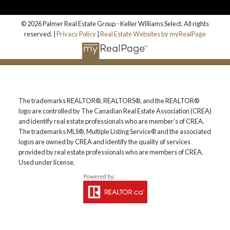
© 2026 Palmer Real Estate Group - Keller Williams Select. All rights
reserved. |
Privacy Policy
|
Real Estate Websites by myRealPage
The trademarks REALTOR®, REALTORS®, and the REALTOR®
logo are controlled by The Canadian Real Estate Association (CREA)
and identify real estate professionals who are member’s of CREA.
The trademarks MLS®, Multiple Listing Service® and the associated
logos are owned by CREA and identify the quality of services
provided by real estate professionals who are members of CREA.
Used under license.