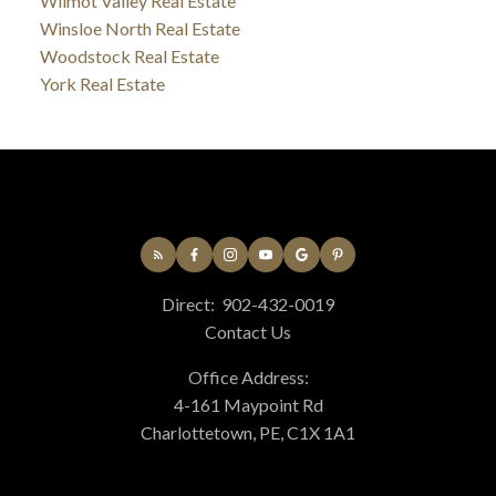
Wilmot Valley Real Estate
Winsloe North Real Estate
Woodstock Real Estate
York Real Estate
Direct:
902-432-0019
Contact Us
Office Address:
4-161 Maypoint Rd
Charlottetown, PE, C1X 1A1