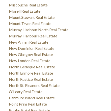
Miscouche Real Estate
Morell Real Estate
Mount Stewart Real Estate
Mount Tryon Real Estate
Murray Harbour North Real Estate
Murray Harbour Real Estate
New Annan Real Estate
New Dominion Real Estate
New Glasgow Real Estate
New London Real Estate
North Bedeque Real Estate
North Enmore Real Estate
North Rustico Real Estate
North St. Eleanors Real Estate
O'Leary Real Estate
Panmure Island Real Estate
Point Prim Real Estate
Poplar Point Real Estate