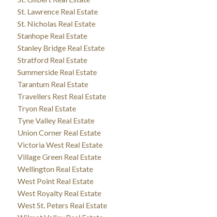
St. Lawrence Real Estate
St. Nicholas Real Estate
Stanhope Real Estate
Stanley Bridge Real Estate
Stratford Real Estate
Summerside Real Estate
Tarantum Real Estate
Travellers Rest Real Estate
Tryon Real Estate
Tyne Valley Real Estate
Union Corner Real Estate
Victoria West Real Estate
Village Green Real Estate
Wellington Real Estate
West Point Real Estate
West Royalty Real Estate
West St. Peters Real Estate