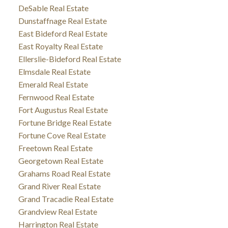
DeSable Real Estate
Dunstaffnage Real Estate
East Bideford Real Estate
East Royalty Real Estate
Ellerslie-Bideford Real Estate
Elmsdale Real Estate
Emerald Real Estate
Fernwood Real Estate
Fort Augustus Real Estate
Fortune Bridge Real Estate
Fortune Cove Real Estate
Freetown Real Estate
Georgetown Real Estate
Grahams Road Real Estate
Grand River Real Estate
Grand Tracadie Real Estate
Grandview Real Estate
Harrington Real Estate