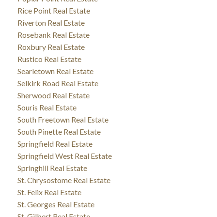
Rice Point Real Estate
Riverton Real Estate
Rosebank Real Estate
Roxbury Real Estate
Rustico Real Estate
Searletown Real Estate
Selkirk Road Real Estate
Sherwood Real Estate
Souris Real Estate
South Freetown Real Estate
South Pinette Real Estate
Springfield Real Estate
Springfield West Real Estate
Springhill Real Estate
St. Chrysostome Real Estate
St. Felix Real Estate
St. Georges Real Estate
St. Gilbert Real Estate