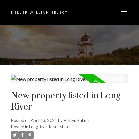
KELLER WILLIAM SELECT
New property listed in Long
River
Posted on
April 13, 2024
by
Ashtyn Palmer
Posted in
Long River Real Estate