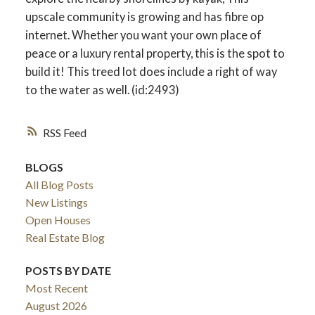
upscale community is growing and has fibre op
internet. Whether you want your own place of
peace or a luxury rental property, this is the spot to
build it! This treed lot does include a right of way
to the water as well. (id:2493)
RSS
BLOGS
All Blog Posts
New Listings
Open Houses
Real Estate Blog
POSTS BY DATE
Most Recent
August 2026