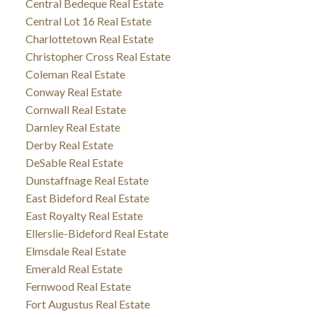
Central Bedeque Real Estate
Central Lot 16 Real Estate
Charlottetown Real Estate
Christopher Cross Real Estate
Coleman Real Estate
Conway Real Estate
Cornwall Real Estate
Darnley Real Estate
Derby Real Estate
DeSable Real Estate
Dunstaffnage Real Estate
East Bideford Real Estate
East Royalty Real Estate
Ellerslie-Bideford Real Estate
Elmsdale Real Estate
Emerald Real Estate
Fernwood Real Estate
Fort Augustus Real Estate