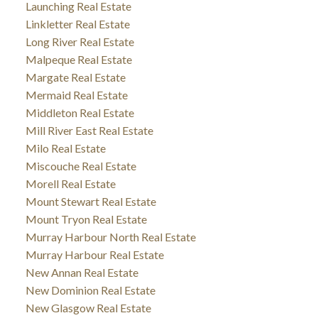
Launching Real Estate
Linkletter Real Estate
Long River Real Estate
Malpeque Real Estate
Margate Real Estate
Mermaid Real Estate
Middleton Real Estate
Mill River East Real Estate
Milo Real Estate
Miscouche Real Estate
Morell Real Estate
Mount Stewart Real Estate
Mount Tryon Real Estate
Murray Harbour North Real Estate
Murray Harbour Real Estate
New Annan Real Estate
New Dominion Real Estate
New Glasgow Real Estate