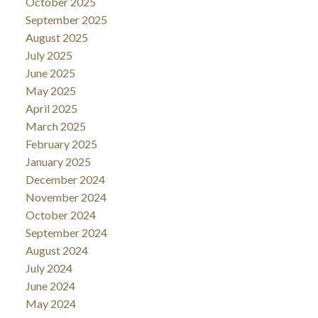
October 2025
September 2025
August 2025
July 2025
June 2025
May 2025
April 2025
March 2025
February 2025
January 2025
December 2024
November 2024
October 2024
September 2024
August 2024
July 2024
June 2024
May 2024