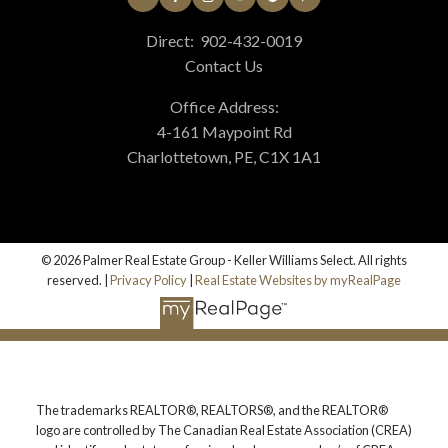
Direct:
902-432-0019
Contact Us
Office Address:
4-161 Maypoint Rd
Charlottetown, PE, C1X 1A1
© 2026 Palmer Real Estate Group - Keller Williams Select. All rights
reserved. |
Privacy Policy
|
Real Estate Websites by myRealPage
The trademarks REALTOR®, REALTORS®, and the REALTOR®
logo are controlled by The Canadian Real Estate Association (CREA)