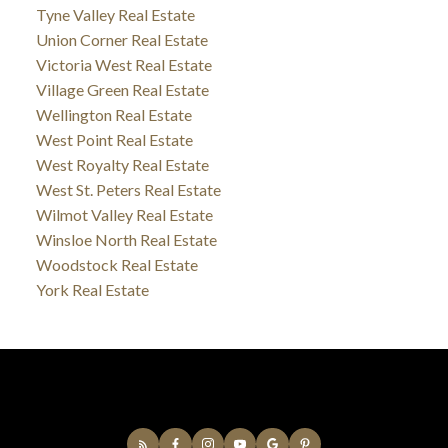
Tyne Valley Real Estate
Union Corner Real Estate
Victoria West Real Estate
Village Green Real Estate
Wellington Real Estate
West Point Real Estate
West Royalty Real Estate
West St. Peters Real Estate
Wilmot Valley Real Estate
Winsloe North Real Estate
Woodstock Real Estate
York Real Estate