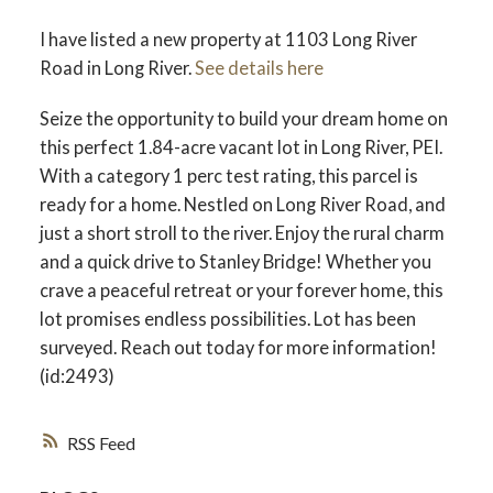
I have listed a new property at 1103 Long River
Road in Long River.
See details here
Seize the opportunity to build your dream home on
this perfect 1.84-acre vacant lot in Long River, PEI.
With a category 1 perc test rating, this parcel is
ready for a home. Nestled on Long River Road, and
just a short stroll to the river. Enjoy the rural charm
and a quick drive to Stanley Bridge! Whether you
crave a peaceful retreat or your forever home, this
lot promises endless possibilities. Lot has been
surveyed. Reach out today for more information!
(id:2493)
RSS