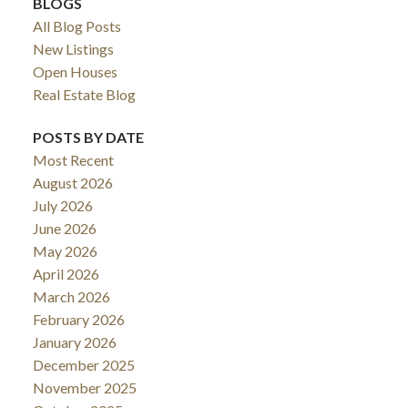
BLOGS
All Blog Posts
New Listings
Open Houses
Real Estate Blog
POSTS BY DATE
Most Recent
August 2026
July 2026
June 2026
May 2026
April 2026
March 2026
February 2026
January 2026
December 2025
November 2025