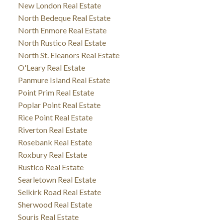
New London Real Estate
North Bedeque Real Estate
North Enmore Real Estate
North Rustico Real Estate
North St. Eleanors Real Estate
O'Leary Real Estate
Panmure Island Real Estate
Point Prim Real Estate
Poplar Point Real Estate
Rice Point Real Estate
Riverton Real Estate
Rosebank Real Estate
Roxbury Real Estate
Rustico Real Estate
Searletown Real Estate
Selkirk Road Real Estate
Sherwood Real Estate
Souris Real Estate