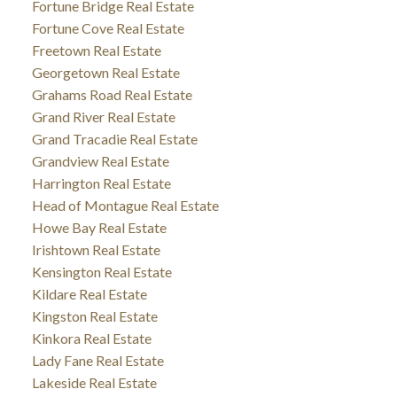
Fortune Bridge Real Estate
Fortune Cove Real Estate
Freetown Real Estate
Georgetown Real Estate
Grahams Road Real Estate
Grand River Real Estate
Grand Tracadie Real Estate
Grandview Real Estate
Harrington Real Estate
Head of Montague Real Estate
Howe Bay Real Estate
Irishtown Real Estate
Kensington Real Estate
Kildare Real Estate
Kingston Real Estate
Kinkora Real Estate
Lady Fane Real Estate
Lakeside Real Estate