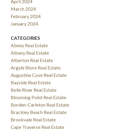
April 2024
March 2024
February 2024
January 2024
CATEGORIES
Abney Real Estate
Albany Real Estate
Alberton Real Estate
Argyle Shore Real Estate
Augustine Cove Real Estate
Bayside Real Estate
Belle River Real Estate
Blooming Point Real Estate
Borden-Carleton Real Estate
Brackley Beach Real Estate
Brookvale Real Estate
Cape Traverse Real Estate