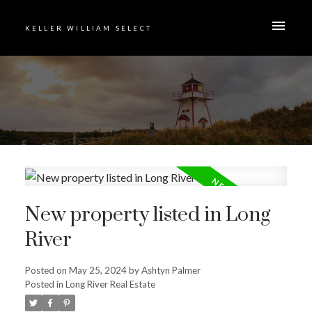
KELLER WILLIAM SELECT
New property listed in Long
River
Posted on
May 25, 2024
by
Ashtyn Palmer
Posted in
Long River Real Estate