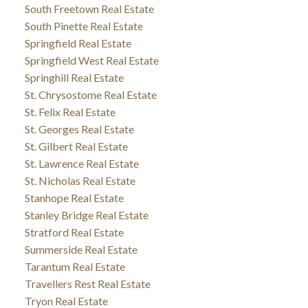
South Freetown Real Estate
South Pinette Real Estate
Springfield Real Estate
Springfield West Real Estate
Springhill Real Estate
St. Chrysostome Real Estate
St. Felix Real Estate
St. Georges Real Estate
St. Gilbert Real Estate
St. Lawrence Real Estate
St. Nicholas Real Estate
Stanhope Real Estate
Stanley Bridge Real Estate
Stratford Real Estate
Summerside Real Estate
Tarantum Real Estate
Travellers Rest Real Estate
Tryon Real Estate