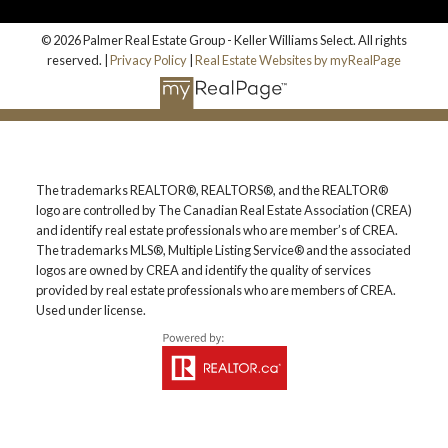
© 2026 Palmer Real Estate Group - Keller Williams Select. All rights
reserved. |
Privacy Policy
|
Real Estate Websites by myRealPage
The trademarks REALTOR®, REALTORS®, and the REALTOR®
logo are controlled by The Canadian Real Estate Association (CREA)
and identify real estate professionals who are member’s of CREA.
The trademarks MLS®, Multiple Listing Service® and the associated
logos are owned by CREA and identify the quality of services
provided by real estate professionals who are members of CREA.
Used under license.