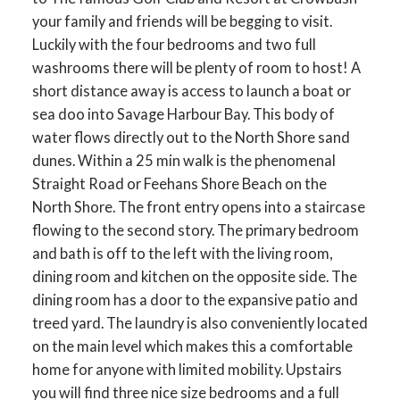
your family and friends will be begging to visit.
Luckily with the four bedrooms and two full
washrooms there will be plenty of room to host! A
short distance away is access to launch a boat or
sea doo into Savage Harbour Bay. This body of
water flows directly out to the North Shore sand
dunes. Within a 25 min walk is the phenomenal
Straight Road or Feehans Shore Beach on the
North Shore. The front entry opens into a staircase
flowing to the second story. The primary bedroom
and bath is off to the left with the living room,
dining room and kitchen on the opposite side. The
dining room has a door to the expansive patio and
treed yard. The laundry is also conveniently located
on the main level which makes this a comfortable
home for anyone with limited mobility. Upstairs
you will find three nice size bedrooms and a full