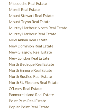
Miscouche Real Estate
Morell Real Estate
Mount Stewart Real Estate
Mount Tryon Real Estate
Murray Harbour North Real Estate
Murray Harbour Real Estate
New Annan Real Estate
New Dominion Real Estate
New Glasgow Real Estate
New London Real Estate
North Bedeque Real Estate
North Enmore Real Estate
North Rustico Real Estate
North St. Eleanors Real Estate
O'Leary Real Estate
Panmure Island Real Estate
Point Prim Real Estate
Poplar Point Real Estate