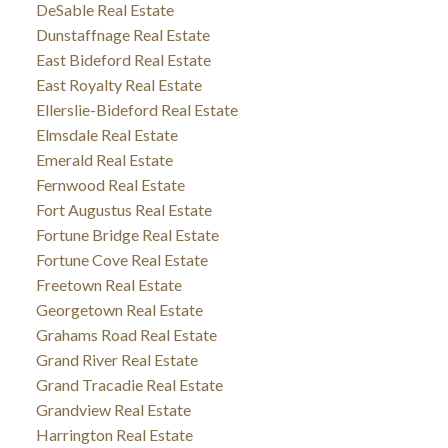
DeSable Real Estate
Dunstaffnage Real Estate
East Bideford Real Estate
East Royalty Real Estate
Ellerslie-Bideford Real Estate
Elmsdale Real Estate
Emerald Real Estate
Fernwood Real Estate
Fort Augustus Real Estate
Fortune Bridge Real Estate
Fortune Cove Real Estate
Freetown Real Estate
Georgetown Real Estate
Grahams Road Real Estate
Grand River Real Estate
Grand Tracadie Real Estate
Grandview Real Estate
Harrington Real Estate