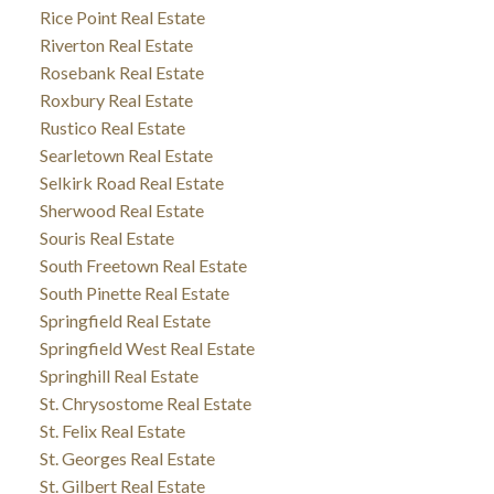
Rice Point Real Estate
Riverton Real Estate
Rosebank Real Estate
Roxbury Real Estate
Rustico Real Estate
Searletown Real Estate
Selkirk Road Real Estate
Sherwood Real Estate
Souris Real Estate
South Freetown Real Estate
South Pinette Real Estate
Springfield Real Estate
Springfield West Real Estate
Springhill Real Estate
St. Chrysostome Real Estate
St. Felix Real Estate
St. Georges Real Estate
St. Gilbert Real Estate