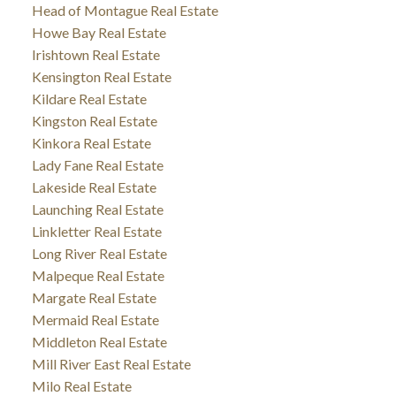
Head of Montague Real Estate
Howe Bay Real Estate
Irishtown Real Estate
Kensington Real Estate
Kildare Real Estate
Kingston Real Estate
Kinkora Real Estate
Lady Fane Real Estate
Lakeside Real Estate
Launching Real Estate
Linkletter Real Estate
Long River Real Estate
Malpeque Real Estate
Margate Real Estate
Mermaid Real Estate
Middleton Real Estate
Mill River East Real Estate
Milo Real Estate