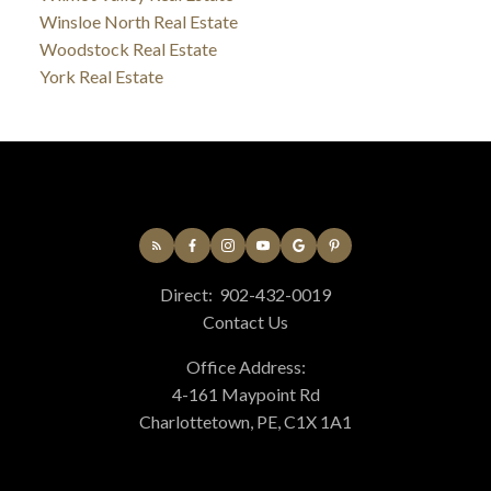
Winsloe North Real Estate
Woodstock Real Estate
York Real Estate
Direct:
902-432-0019
Contact Us
Office Address:
4-161 Maypoint Rd
Charlottetown, PE, C1X 1A1