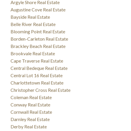
Argyle Shore Real Estate
Augustine Cove Real Estate
Bayside Real Estate
Belle River Real Estate
Blooming Point Real Estate
Borden-Carleton Real Estate
Brackley Beach Real Estate
Brookvale Real Estate
Cape Traverse Real Estate
Central Bedeque Real Estate
Central Lot 16 Real Estate
Charlottetown Real Estate
Christopher Cross Real Estate
Coleman Real Estate
Conway Real Estate
Cornwall Real Estate
Darnley Real Estate
Derby Real Estate