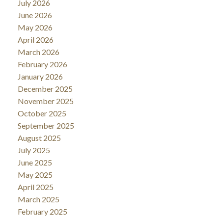
July 2026
June 2026
May 2026
April 2026
March 2026
February 2026
January 2026
December 2025
November 2025
October 2025
September 2025
August 2025
July 2025
June 2025
May 2025
April 2025
March 2025
February 2025