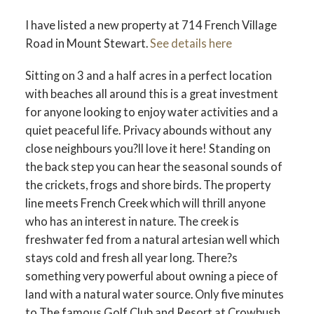
I have listed a new property at 714 French Village
Road in Mount Stewart.
See details here
Sitting on 3 and a half acres in a perfect location
with beaches all around this is a great investment
for anyone looking to enjoy water activities and a
quiet peaceful life. Privacy abounds without any
close neighbours you?ll love it here! Standing on
the back step you can hear the seasonal sounds of
the crickets, frogs and shore birds. The property
line meets French Creek which will thrill anyone
who has an interest in nature. The creek is
freshwater fed from a natural artesian well which
stays cold and fresh all year long. There?s
something very powerful about owning a piece of
land with a natural water source. Only five minutes
to The famous Golf Club and Resort at Crowbush