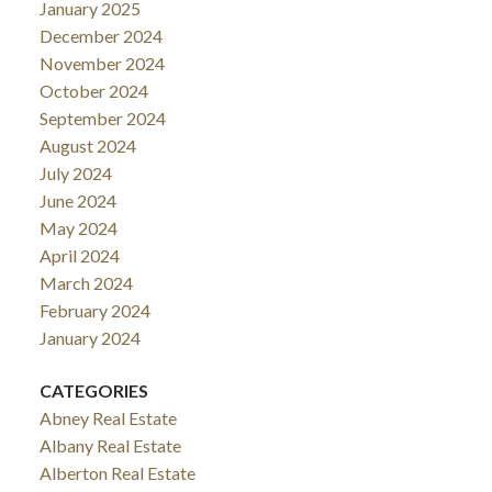
January 2025
December 2024
November 2024
October 2024
September 2024
August 2024
July 2024
June 2024
May 2024
April 2024
March 2024
February 2024
January 2024
CATEGORIES
Abney Real Estate
Albany Real Estate
Alberton Real Estate