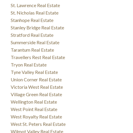
St. Lawrence Real Estate
St. Nicholas Real Estate
Stanhope Real Estate
Stanley Bridge Real Estate
Stratford Real Estate
Summerside Real Estate
Tarantum Real Estate
Travellers Rest Real Estate
Tryon Real Estate
Tyne Valley Real Estate
Union Corner Real Estate
Victoria West Real Estate
Village Green Real Estate
Wellington Real Estate
West Point Real Estate
West Royalty Real Estate
West St. Peters Real Estate
Wilmot Valley Real Estate