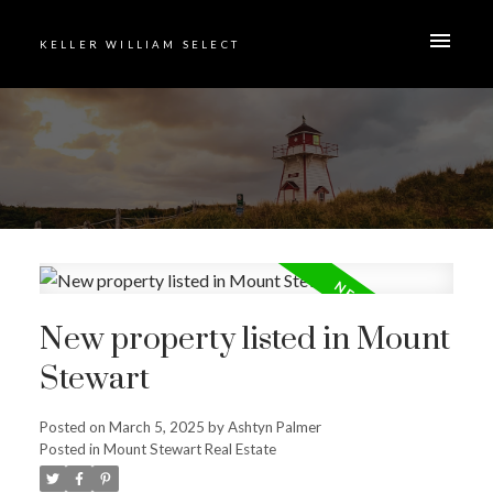
KELLER WILLIAM SELECT
New property listed in Mount
Stewart
Posted on
March 5, 2025
by
Ashtyn Palmer
Posted in
Mount Stewart Real Estate