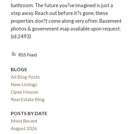
bathroom. The future you?ve imagined is just a
step away. Reach out before it?s gone, these
properties don?t come along very often. Basement
photos & government map available upon request.
(id:2493)
RSS
BLOGS
All Blog Posts
New Listings
Open Houses
Real Estate Blog
POSTS BY DATE
Most Recent
August 2026